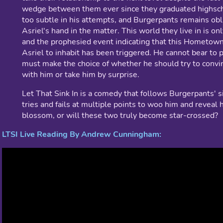
wedge between them ever since they graduated highsch
too subtle in his attempts, and Burgerpants remains obli
Asriel's hand in the matter. This world they live in is only
and the prophesied event indicating that this Hometown 
Asriel to inhabit has been triggered. He cannot bear to
must make the choice of whether he should try to convi
with him or take him by surprise.
Let That Sink In is a comedy that follows Burgerpants' si
tries and fails at multiple points to woo him and reveal h
blossom, or will these two truly become star-crossed?
LTSI Live Reading By Andrew Cunningham: