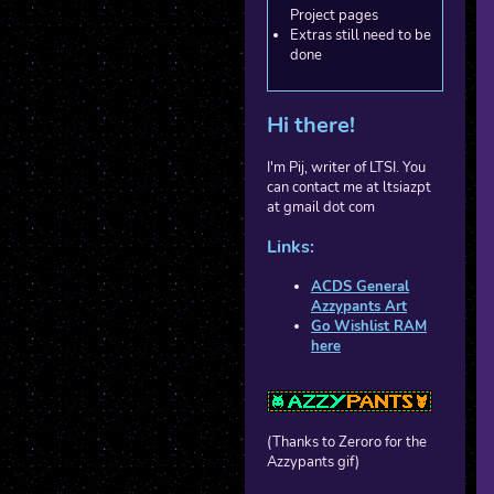
Project pages
Extras still need to be
done
Hi there!
I'm Pij, writer of LTSI. You
can contact me at ltsiazpt
at gmail dot com
Links:
ACDS General
Azzypants Art
Go Wishlist RAM
here
(Thanks to Zeroro for the
Azzypants gif)