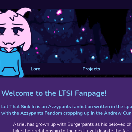
Lore
Projects
Welcome to the LTSI Fanpage!
Let That Sink In is an Azzypants fanfiction written in the s
with the Azzypants Fandom cropping up in the Andrew Cu
Asriel has grown up with Burgerpants as his beloved ch
take their relationship to the next level despite the fac