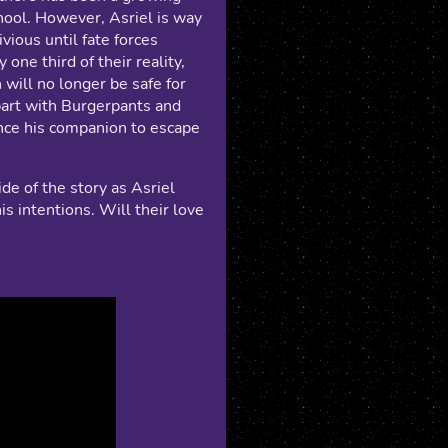
ool. However, Asriel is way
vious until fate forces
 one third of their reality,
will no longer be safe for
 part with Burgerpants and
nce his companion to escape
de of the story as Asriel
is intentions. Will their love