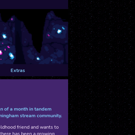
Extras
pan of a month in tandem
nningham stream community.
ildhood friend and wants to
t there has been a growing