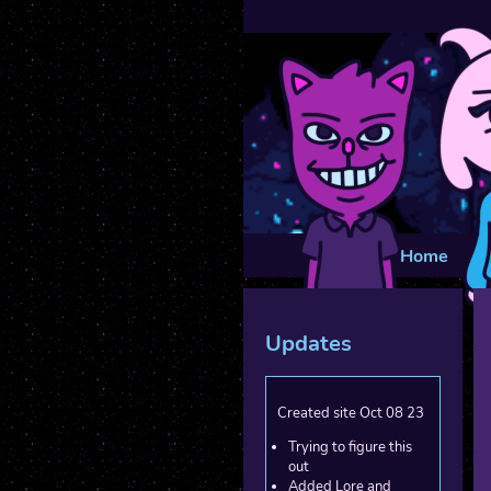
Home
Updates
Created site Oct 08 23
Trying to figure this
out
Added Lore and